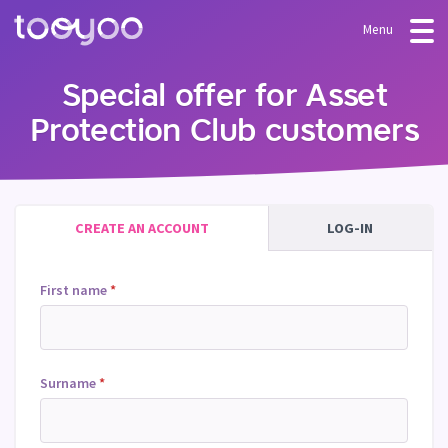
Menu
OFFER
Special offer for Asset
Protection Club customers
Subscription
BLOG
FAQ
Services
Templates and wizards
CREATE AN ACCOUNT
LOG-IN
First name
*
Surname
*