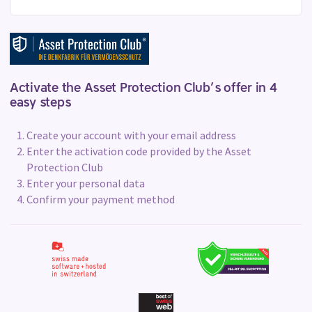
Activate the Asset Protection Club’s offer in 4
easy steps
Create your account with your email address
Enter the activation code provided by the Asset
Protection Club
Enter your personal data
Confirm your payment method