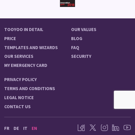
TOOYOO IN DETAIL
OUR VALUES
PRICE
BLOG
TEMPLATES AND WIZARDS
FAQ
OUR SERVICES
SECURITY
MY EMERGENCY CARD
PRIVACY POLICY
TERMS AND CONDITIONS
LEGAL NOTICE
CONTACT US
FR
DE
IT
EN