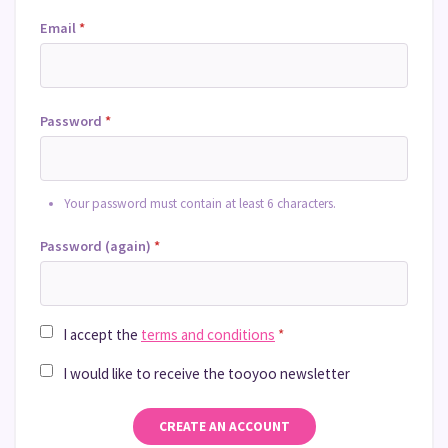
Email
*
Password
*
Your password must contain at least 6 characters.
Password (again)
*
I accept the
terms and conditions
*
I would like to receive the tooyoo newsletter
CREATE AN ACCOUNT