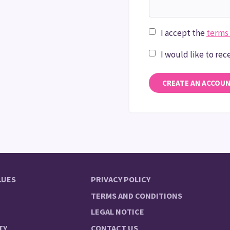
I accept the
terms 
I would like to re
CREATE AN ACCOU
LUES
PRIVACY POLICY
TERMS AND CONDITIONS
LEGAL NOTICE
TY
CONTACT US