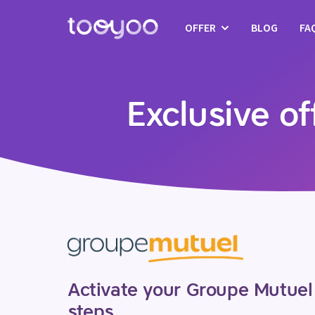
OFFER
BLOG
FA
Subscription
Services
Exclusive o
Templates and wizards
Activate your Groupe Mutuel 
steps