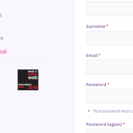
s
Surname
*
re
uel
.
Email
*
Password
*
Your password must co
Password (again)
*