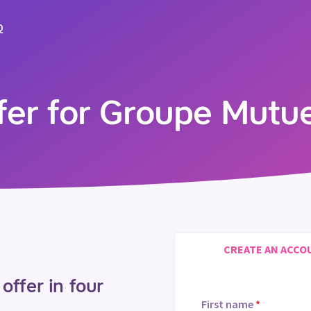
Q
ffer for Groupe Mutu
CREATE AN ACCO
offer in four
First name
*