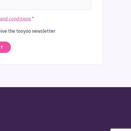
and conditions
*
ceive the tooyoo newsletter
NT