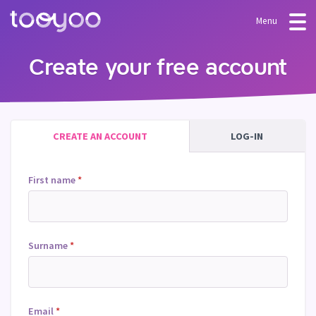
Menu
OFFER
Create your free account
Subscription
BLOG
FAQ
Services
CREATE AN ACCOUNT
LOG-IN
Templates and wizards
First name
*
Surname
*
Email
*