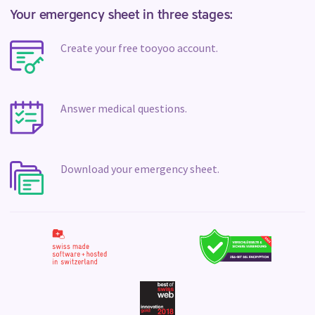
Your emergency sheet in three stages:
Create your free tooyoo account.
Answer medical questions.
Download your emergency sheet.