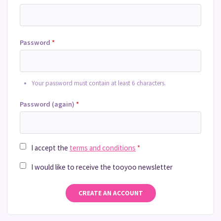
Password
*
Your password must contain at least 6 characters.
Password (again)
*
I accept the
terms and conditions
*
I would like to receive the tooyoo newsletter
CREATE AN ACCOUNT