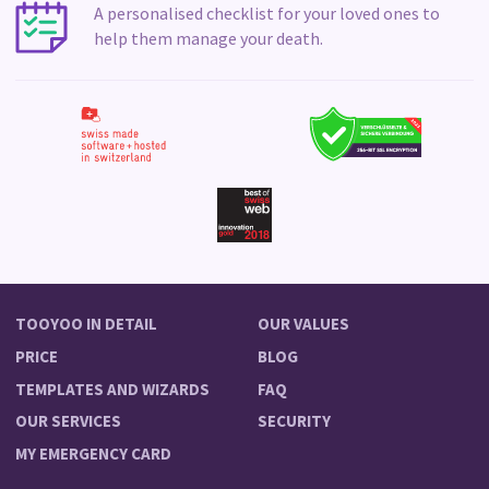
A personalised checklist for your loved ones to
help them manage your death.
TOOYOO IN DETAIL
OUR VALUES
PRICE
BLOG
TEMPLATES AND WIZARDS
FAQ
OUR SERVICES
SECURITY
MY EMERGENCY CARD