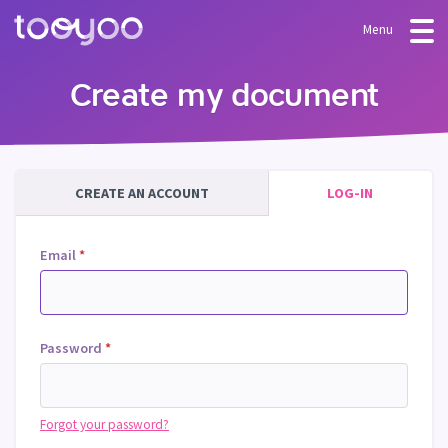
Menu
OFFER
Create my document
Subscription
BLOG
FAQ
Services
CREATE AN ACCOUNT
LOG-IN
Templates and wizards
Email
*
Password
*
Forgot your password?