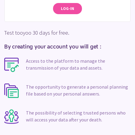
LOG-IN
Test tooyoo 30 days for free.
By creating your account you will get :
Access to the platform to manage the
transmission of your data and assets.
The opportunity to generate a personal planning
file based on your personal answers.
The possibility of selecting trusted persons who
will access your data after your death.