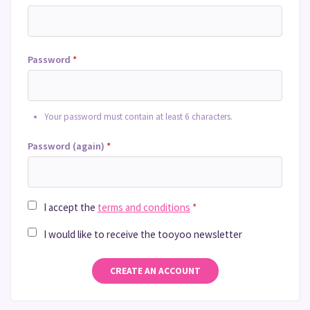
Password
*
Your password must contain at least 6 characters.
Password (again)
*
I accept the
terms and conditions
*
I would like to receive the tooyoo newsletter
CREATE AN ACCOUNT