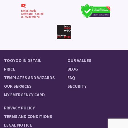
TOOYOO IN DETAIL
OUR VALUES
PRICE
BLOG
TEMPLATES AND WIZARDS
FAQ
OUR SERVICES
SECURITY
MY EMERGENCY CARD
PRIVACY POLICY
TERMS AND CONDITIONS
LEGAL NOTICE