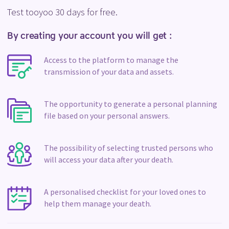
Test tooyoo 30 days for free.
By creating your account you will get :
Access to the platform to manage the
transmission of your data and assets.
The opportunity to generate a personal planning
file based on your personal answers.
The possibility of selecting trusted persons who
will access your data after your death.
A personalised checklist for your loved ones to
help them manage your death.