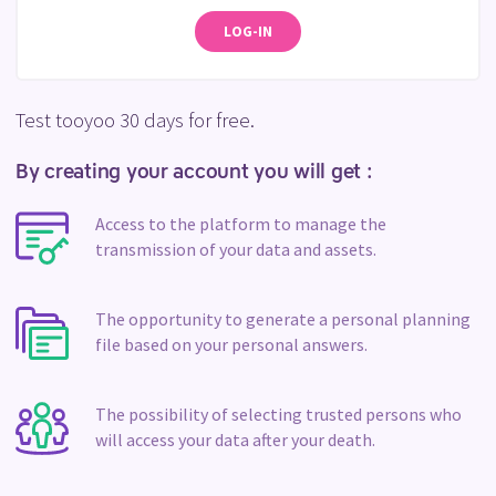
LOG-IN
Test tooyoo 30 days for free.
By creating your account you will get :
Access to the platform to manage the
transmission of your data and assets.
The opportunity to generate a personal planning
file based on your personal answers.
The possibility of selecting trusted persons who
will access your data after your death.