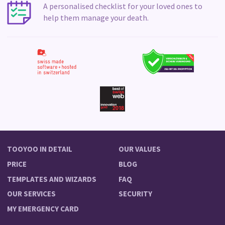
A personalised checklist for your loved ones to
help them manage your death.
TOOYOO IN DETAIL
OUR VALUES
PRICE
BLOG
TEMPLATES AND WIZARDS
FAQ
OUR SERVICES
SECURITY
MY EMERGENCY CARD