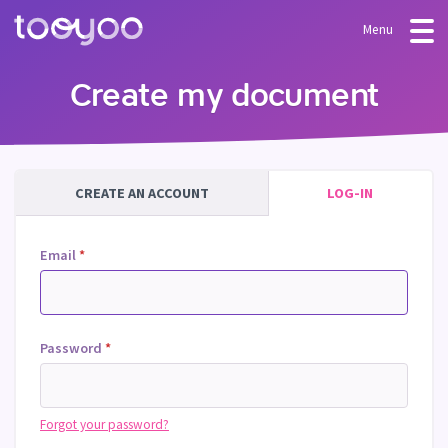
Menu
OFFER
Create my document
Subscription
BLOG
FAQ
Services
CREATE AN ACCOUNT
LOG-IN
Templates and wizards
Email
*
Password
*
Forgot your password?