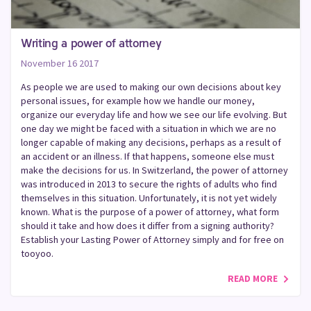
Writing a power of attorney
November 16 2017
As people we are used to making our own decisions about key
personal issues, for example how we handle our money,
organize our everyday life and how we see our life evolving. But
one day we might be faced with a situation in which we are no
longer capable of making any decisions, perhaps as a result of
an accident or an illness. If that happens, someone else must
make the decisions for us. In Switzerland, the power of attorney
was introduced in 2013 to secure the rights of adults who find
themselves in this situation. Unfortunately, it is not yet widely
known. What is the purpose of a power of attorney, what form
should it take and how does it differ from a signing authority?
Establish your Lasting Power of Attorney simply and for free on
tooyoo.
READ MORE