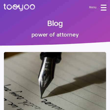
Menu
OFFER
Blog
Subscription
BLOG
power of attorney
FAQ
Services
Templates and wizards
LOG-IN
CREATE AN ACCOUNT