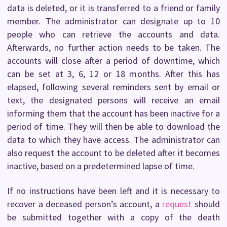
data is deleted, or it is transferred to a friend or family
member. The administrator can designate up to 10
people who can retrieve the accounts and data.
Afterwards, no further action needs to be taken. The
accounts will close after a period of downtime, which
can be set at 3, 6, 12 or 18 months. After this has
elapsed, following several reminders sent by email or
text, the designated persons will receive an email
informing them that the account has been inactive for a
period of time. They will then be able to download the
data to which they have access. The administrator can
also request the account to be deleted after it becomes
inactive, based on a predetermined lapse of time.
If no instructions have been left and it is necessary to
recover a deceased person’s account, a
request
should
be submitted together with a copy of the death