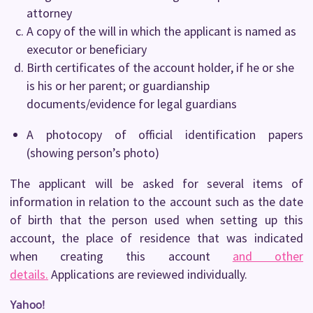
attorney
A copy of the will in which the applicant is named as
executor or beneficiary
Birth certificates of the account holder, if he or she
is his or her parent; or guardianship
documents/evidence for legal guardians
A photocopy of official identification papers
(showing person’s photo)
The applicant will be asked for several items of
information in relation to the account such as the date
of birth that the person used when setting up this
account, the place of residence that was indicated
when creating this account
and other
details.
Applications are reviewed individually.
Yahoo!