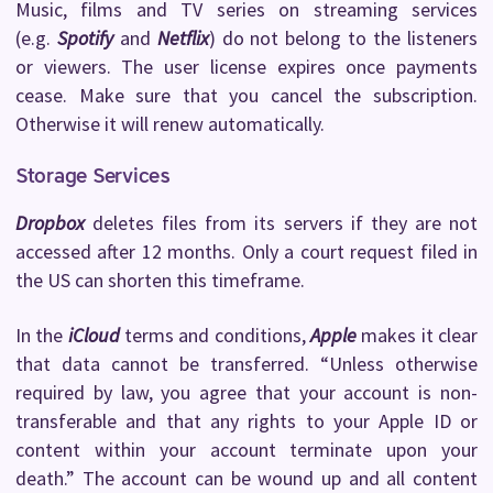
Music, films and TV series on streaming services
(e.g.
Spotify
and
Netflix
) do not belong to the listeners
or viewers. The user license expires once payments
cease. Make sure that you cancel the subscription.
Otherwise it will renew automatically.
Storage Services
Dropbox
deletes files from its servers if they are not
accessed after 12 months. Only a court request filed in
the US can shorten this timeframe.
In the
iCloud
terms and conditions,
Apple
makes it clear
that data cannot be transferred. “Unless otherwise
required by law, you agree that your account is non-
transferable and that any rights to your Apple ID or
content within your account terminate upon your
death.” The account can be wound up and all content