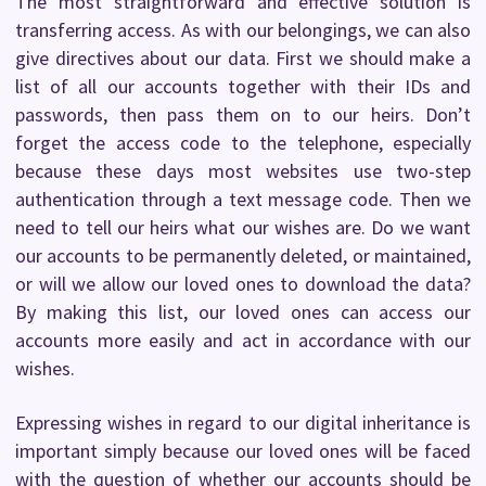
The most straightforward and effective solution is
transferring access. As with our belongings, we can also
give directives about our data. First we should make a
list of all our accounts together with their IDs and
passwords, then pass them on to our heirs. Don’t
forget the access code to the telephone, especially
because these days most websites use two-step
authentication through a text message code. Then we
need to tell our heirs what our wishes are. Do we want
our accounts to be permanently deleted, or maintained,
or will we allow our loved ones to download the data?
By making this list, our loved ones can access our
accounts more easily and act in accordance with our
wishes.
Expressing wishes in regard to our digital inheritance is
important simply because our loved ones will be faced
with the question of whether our accounts should be