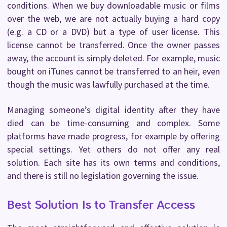
conditions. When we buy downloadable music or films
over the web, we are not actually buying a hard copy
(e.g. a CD or a DVD) but a type of user license. This
license cannot be transferred. Once the owner passes
away, the account is simply deleted. For example, music
bought on iTunes cannot be transferred to an heir, even
though the music was lawfully purchased at the time.
Managing someone’s digital identity after they have
died can be time-consuming and complex. Some
platforms have made progress, for example by offering
special settings. Yet others do not offer any real
solution. Each site has its own terms and conditions,
and there is still no legislation governing the issue.
Best Solution Is to Transfer Access