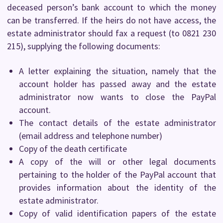
deceased person’s bank account to which the money
can be transferred. If the heirs do not have access, the
estate administrator should fax a request (to 0821 230
215), supplying the following documents:
A letter explaining the situation, namely that the
account holder has passed away and the estate
administrator now wants to close the PayPal
account.
The contact details of the estate administrator
(email address and telephone number)
Copy of the death certificate
A copy of the will or other legal documents
pertaining to the holder of the PayPal account that
provides information about the identity of the
estate administrator.
Copy of valid identification papers of the estate