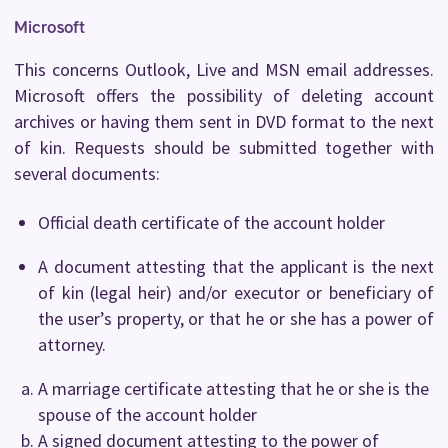
Microsoft
This concerns Outlook, Live and MSN email addresses.
Microsoft offers the possibility of deleting account
archives or having them sent in DVD format to the next
of kin. Requests should be submitted together with
several documents:
Official death certificate of the account holder
A document attesting that the applicant is the next
of kin (legal heir) and/or executor or beneficiary of
the user’s property, or that he or she has a power of
attorney.
A marriage certificate attesting that he or she is the
spouse of the account holder
A signed document attesting to the power of