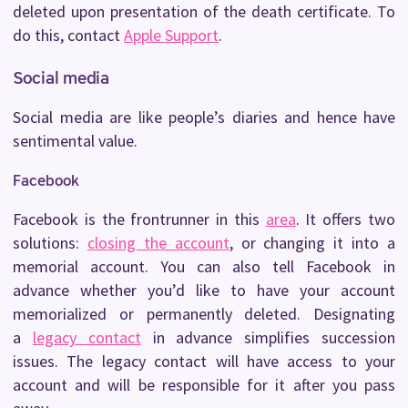
deleted upon presentation of the death certificate. To
do this, contact
Apple Support
.
Social media
Social media are like people’s diaries and hence have
sentimental value.
Facebook
Facebook is the frontrunner in this
area
. It offers two
solutions:
closing the account
, or changing it into a
memorial account. You can also tell Facebook in
advance whether you’d like to have your account
memorialized or permanently deleted. Designating
a
legacy contact
in advance simplifies succession
issues. The legacy contact will have access to your
account and will be responsible for it after you pass