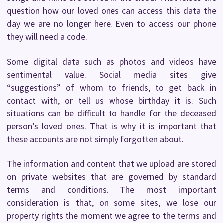
question how our loved ones can access this data the
day we are no longer here. Even to access our phone
they will need a code.
Some digital data such as photos and videos have
sentimental value. Social media sites give
“suggestions” of whom to friends, to get back in
contact with, or tell us whose birthday it is. Such
situations can be difficult to handle for the deceased
person’s loved ones. That is why it is important that
these accounts are not simply forgotten about.
The information and content that we upload are stored
on private websites that are governed by standard
terms and conditions. The most important
consideration is that, on some sites, we lose our
property rights the moment we agree to the terms and