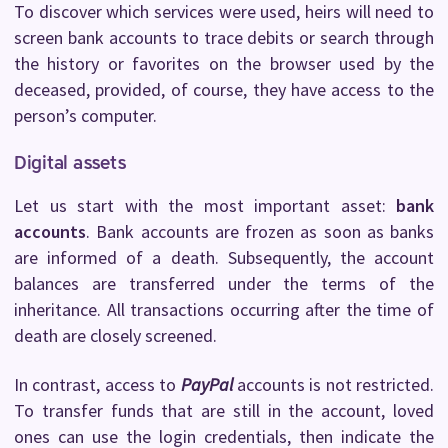
To discover which services were used, heirs will need to
screen bank accounts to trace debits or search through
the history or favorites on the browser used by the
deceased, provided, of course, they have access to the
person’s computer.
Digital assets
Let us start with the most important asset:
bank
accounts
. Bank accounts are frozen as soon as banks
are informed of a death. Subsequently, the account
balances are transferred under the terms of the
inheritance. All transactions occurring after the time of
death are closely screened.
In contrast, access to
PayPal
accounts is not restricted.
To transfer funds that are still in the account, loved
ones can use the login credentials, then indicate the