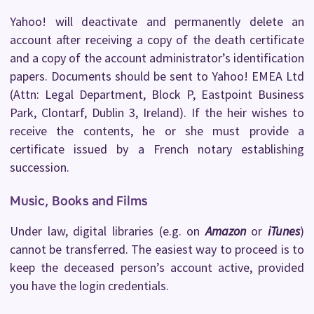
Yahoo! will deactivate and permanently delete an
account after receiving a copy of the death certificate
and a copy of the account administrator’s identification
papers. Documents should be sent to Yahoo! EMEA Ltd
(Attn: Legal Department, Block P, Eastpoint Business
Park, Clontarf, Dublin 3, Ireland). If the heir wishes to
receive the contents, he or she must provide a
certificate issued by a French notary establishing
succession.
Music, Books and Films
Under law, digital libraries (e.g. on
Amazon
or
iTunes
)
cannot be transferred. The easiest way to proceed is to
keep the deceased person’s account active, provided
you have the login credentials.