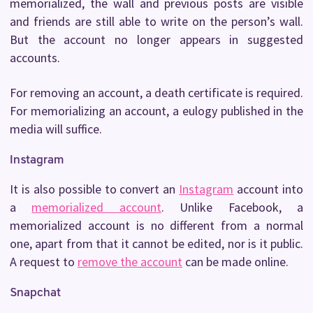
memorialized, the wall and previous posts are visible
and friends are still able to write on the person’s wall.
But the account no longer appears in suggested
accounts.
For removing an account, a death certificate is required.
For memorializing an account, a eulogy published in the
media will suffice.
Instagram
It is also possible to convert an
Instagram
account into
a
memorialized account
. Unlike Facebook, a
memorialized account is no different from a normal
one, apart from that it cannot be edited, nor is it public.
A request to
remove the account
can be made online.
Snapchat