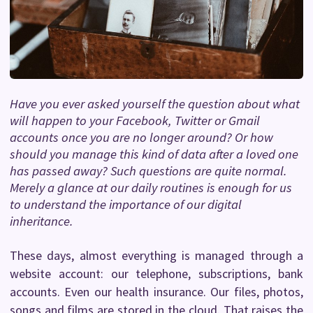
Have you ever asked yourself the question about what
will happen to your Facebook, Twitter or Gmail
accounts once you are no longer around? Or how
should you manage this kind of data after a loved one
has passed away? Such questions are quite normal.
Merely a glance at our daily routines is enough for us
to understand the importance of our digital
inheritance.
These days, almost everything is managed through a
website account: our telephone, subscriptions, bank
accounts. Even our health insurance. Our files, photos,
songs and films are stored in the cloud. That raises the