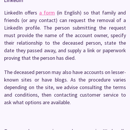
LinkedIn
LinkedIn offers
a form
(in English) so that family and
friends (or any contact) can request the removal of a
LinkedIn profile. The person submitting the request
must provide the name of the account owner, specify
their relationship to the deceased person, state the
date they passed away, and supply a link or paperwork
proving that the person has died.
The deceased person may also have accounts on lesser-
known sites or have blogs. As the procedure varies
depending on the site, we advise consulting the terms
and conditions, then contacting customer service to
ask what options are available.