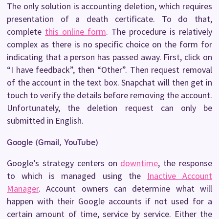
The only solution is accounting deletion, which requires
presentation of a death certificate. To do that,
complete
this online form
. The procedure is relatively
complex as there is no specific choice on the form for
indicating that a person has passed away. First, click on
“I have feedback”, then “Other”. Then request removal
of the account in the text box. Snapchat will then get in
touch to verify the details before removing the account.
Unfortunately, the deletion request can only be
submitted in English.
Google (Gmail, YouTube)
Google’s strategy centers on
downtime
, the response
to which is managed using the
Inactive Account
Manager
. Account owners can determine what will
happen with their Google accounts if not used for a
certain amount of time, service by service. Either the