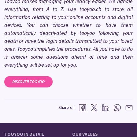
Tooyoo makes managing your legacy easier. We handle
everything, from A to Z. Use tooyoo.ch to store all
information relating to your online accounts and digital
devices. You can choose whether to have them
automatically deactivated by tooyoo following your
death or have the login details transmitted to your loved
ones. Tooyoo simplifies the procedures. All you have to do
is answer some questions ahead of time and then
everything will be set up for you.
DISCOVER TOOYOO
Share on
TOOYOO IN DETAIL
OUR VALUES