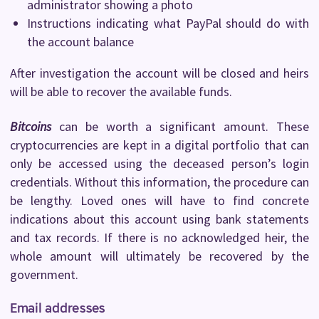
administrator showing a photo
Instructions indicating what PayPal should do with
the account balance
After investigation the account will be closed and heirs
will be able to recover the available funds.
Bitcoins
can be worth a significant amount. These
cryptocurrencies are kept in a digital portfolio that can
only be accessed using the deceased person’s login
credentials. Without this information, the procedure can
be lengthy. Loved ones will have to find concrete
indications about this account using bank statements
and tax records. If there is no acknowledged heir, the
whole amount will ultimately be recovered by the
government.
Email addresses