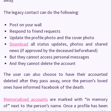
away.
The legacy contact can do the following:
Post on your wall
Respond to friend requests
Update the profile photo and the cover photo
Download
all status updates, photos and shared
news (if approved by the deceased beforehand)
But they cannot access personal messages
And they cannot delete the account
The user can also choose to have their accounted
deleted after they pass away, once the person’s loved
ones have informed Facebook of the death.
Memorialized accounts
are marked with “in memory
of” next to the person’s name. Once a profile has been