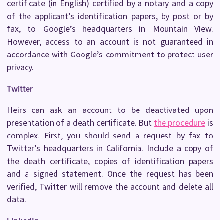
certificate (in English) certified by a notary and a copy
of the applicant’s identification papers, by post or by
fax, to Google’s headquarters in Mountain View.
However, access to an account is not guaranteed in
accordance with Google’s commitment to protect user
privacy.
Twitter
Heirs can ask an account to be deactivated upon
presentation of a death certificate. But
the procedure
is
complex. First, you should send a request by fax to
Twitter’s headquarters in California. Include a copy of
the death certificate, copies of identification papers
and a signed statement. Once the request has been
verified, Twitter will remove the account and delete all
data.