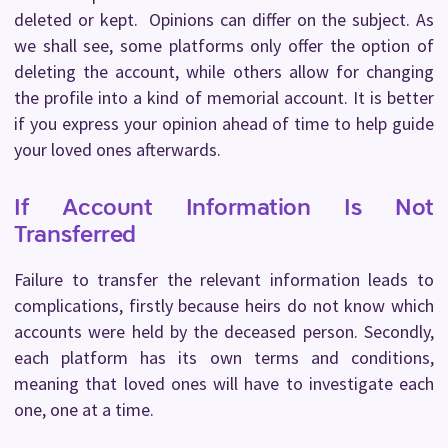
deleted or kept. Opinions can differ on the subject. As
we shall see, some platforms only offer the option of
deleting the account, while others allow for changing
the profile into a kind of memorial account. It is better
if you express your opinion ahead of time to help guide
your loved ones afterwards.
If Account Information Is Not
Transferred
Failure to transfer the relevant information leads to
complications, firstly because heirs do not know which
accounts were held by the deceased person. Secondly,
each platform has its own terms and conditions,
meaning that loved ones will have to investigate each
one, one at a time.